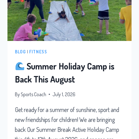
BLOG
|
FITNESS
Summer Holiday Camp is
Back This August
By
Sports Coach
July 1, 2026
Get ready for a summer of sunshine, sport and
new friendships for children! We are bringing
back Our Summer Break Active Holiday Camp