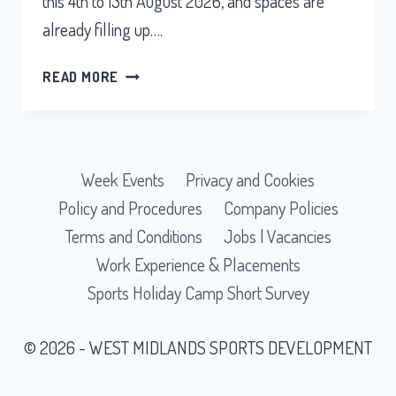
this 4th to 13th August 2026, and spaces are
already filling up….
READ MORE
SUMMER
HOLIDAY
CAMP
IS
Week Events
Privacy and Cookies
BACK
THIS
Policy and Procedures
Company Policies
AUGUST
Terms and Conditions
Jobs | Vacancies
Work Experience & Placements
Sports Holiday Camp Short Survey
© 2026 - WEST MIDLANDS SPORTS DEVELOPMENT