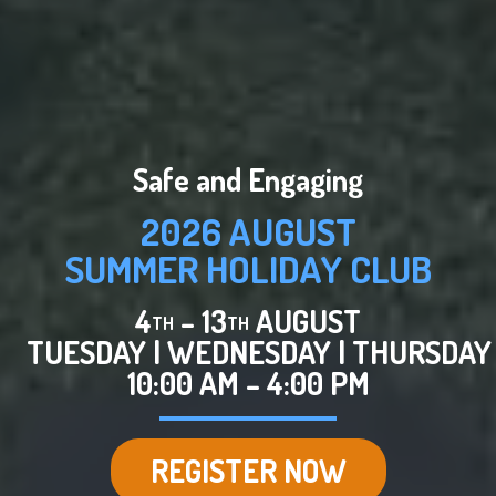
Safe and Engaging
2026 AUGUST
SUMMER HOLIDAY CLUB
4
– 13
AUGUST
TH
TH
TUESDAY
|
WEDNESDAY
|
THURSDAY
10:00 AM – 4:00 PM
REGISTER NOW