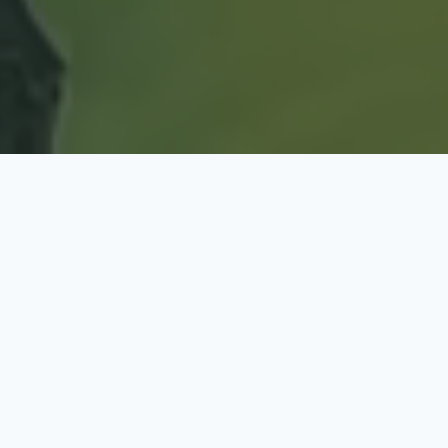
OUR SPORTS HOLIDAY CAMPS PROMOTE:
Being Active, Healthy Lifestyle Choices
Learning New Skills and Games
August Summer Break Holiday Sports Camp hosted
by West Midlands Sports Development (WMSD)