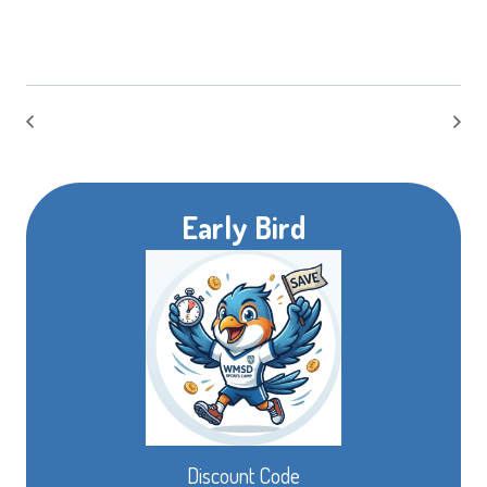
Early Bird
Discount Code