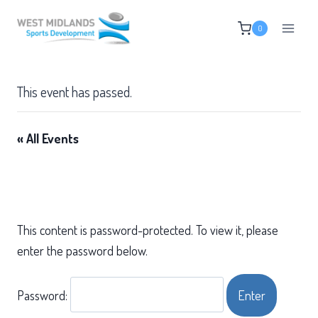
Skip
0
to
content
This event has passed.
« All Events
This content is password-protected. To view it, please
enter the password below.
Password: