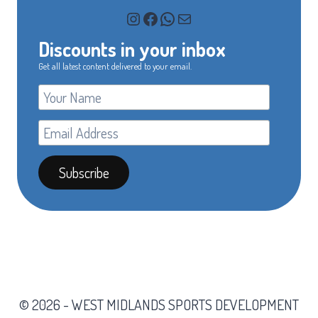
Instagram
Facebook
WhatsApp
Mail
Discounts in your inbox
Get all latest content delivered to your email.
© 2026 - WEST MIDLANDS SPORTS DEVELOPMENT