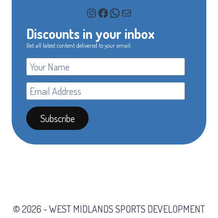
Instagram
Facebook
WhatsApp
Mail
Discounts in your inbox
Get all latest content delivered to your email.
© 2026 - WEST MIDLANDS SPORTS DEVELOPMENT