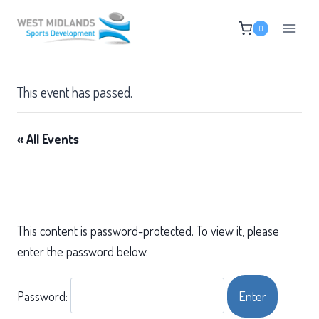
Skip
0
to
content
This event has passed.
« All Events
This content is password-protected. To view it, please
enter the password below.
Password: