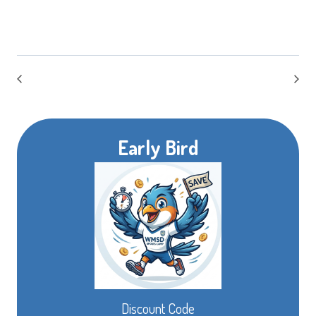
Early Bird
Discount Code