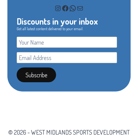
Instagram
Facebook
WhatsApp
Mail
Discounts in your inbox
Get all latest content delivered to your email.
© 2026 - WEST MIDLANDS SPORTS DEVELOPMENT