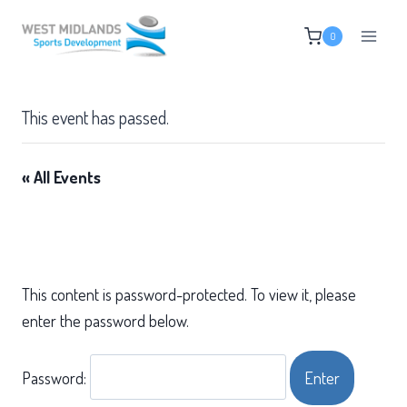
Skip
0
to
content
This event has passed.
« All Events
This content is password-protected. To view it, please
enter the password below.
Password: