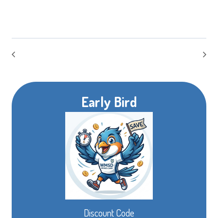
Early Bird
Discount Code