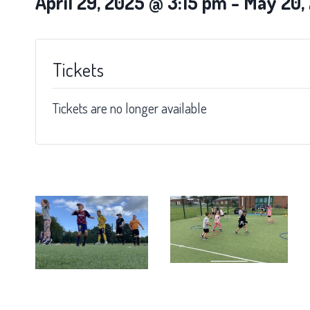
April 29, 2025 @ 3:15 pm
-
May 20,
Tickets
Tickets are no longer available