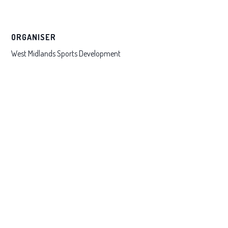
ORGANISER
West Midlands Sports Development