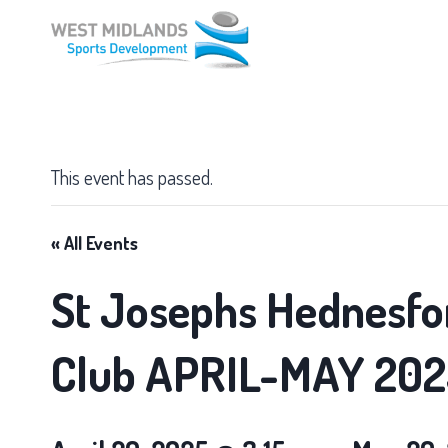
Skip
to
content
This event has passed.
« All Events
St Josephs Hednesfo
Club APRIL-MAY 202