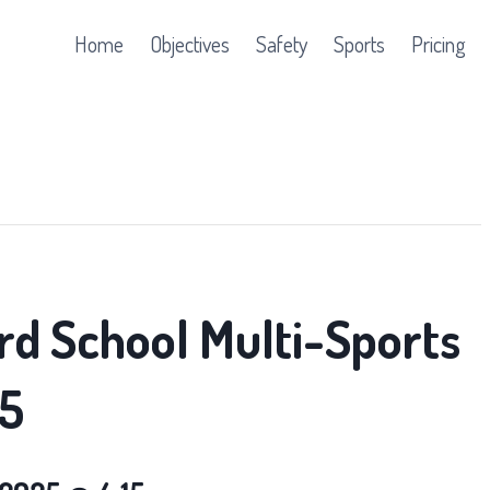
Home
Objectives
Safety
Sports
Pricing
rd School Multi-Sports
5