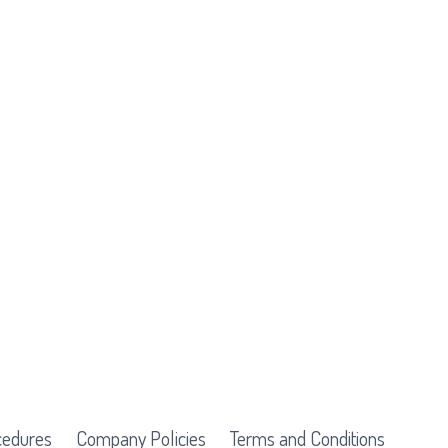
cedures
Company Policies
Terms and Conditions