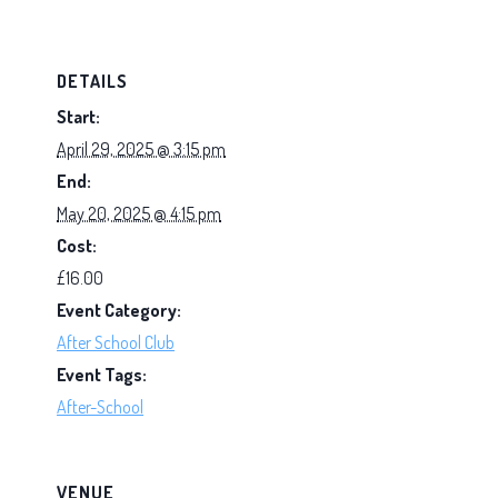
DETAILS
Start:
April 29, 2025 @ 3:15 pm
End:
May 20, 2025 @ 4:15 pm
Cost:
£16.00
Event Category:
After School Club
Event Tags:
After-School
VENUE