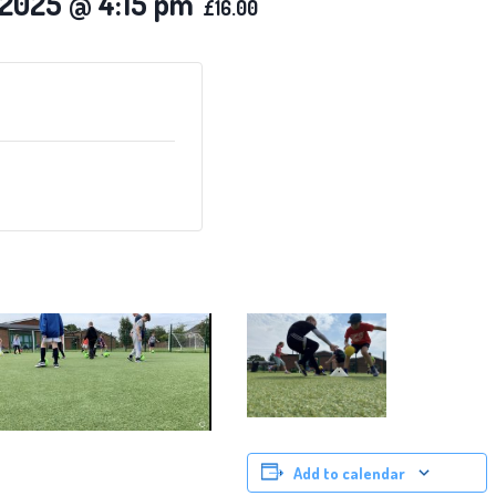
 2025 @ 4:15 pm
£16.00
Add to calendar