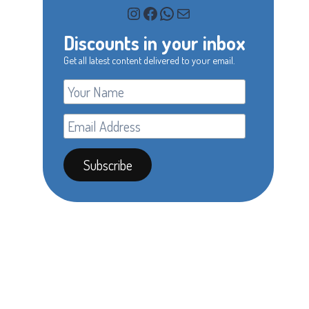
Instagram
Facebook
WhatsApp
Mail
Discounts in your inbox
Get all latest content delivered to your email.