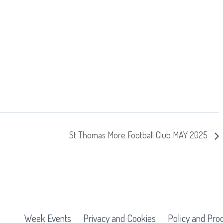
St Thomas More Football Club MAY 2025
Week Events
Privacy and Cookies
Policy and Pro