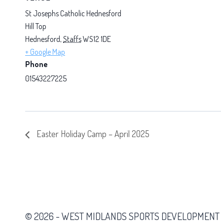
St Josephs Catholic Hednesford
Hill Top
Hednesford
,
Staffs
WS12 1DE
+ Google Map
Phone
01543227225
Easter Holiday Camp – April 2025
© 2026 - WEST MIDLANDS SPORTS DEVELOPMENT