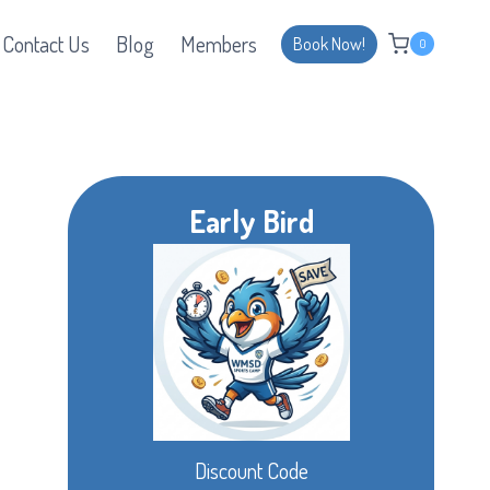
Contact Us
Blog
Members
Book Now!
0
Early Bird
Discount Code