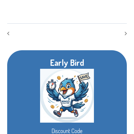
Early Bird
Discount Code