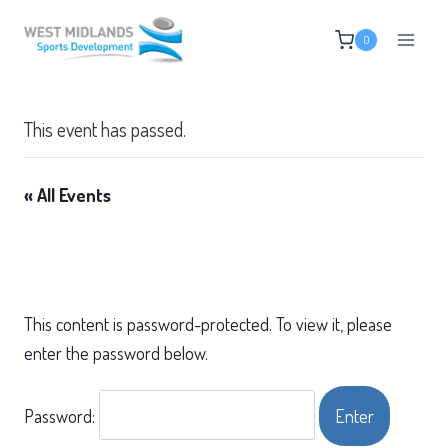
Skip
0
to
content
This event has passed.
« All Events
This content is password-protected. To view it, please
enter the password below.
Password: