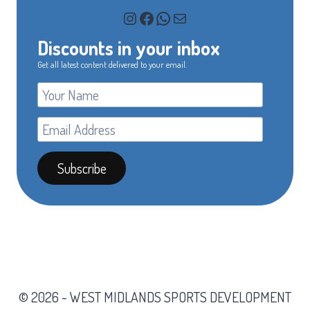
Instagram
Facebook
WhatsApp
Mail
Discounts in your inbox
Get all latest content delivered to your email.
© 2026 - WEST MIDLANDS SPORTS DEVELOPMENT