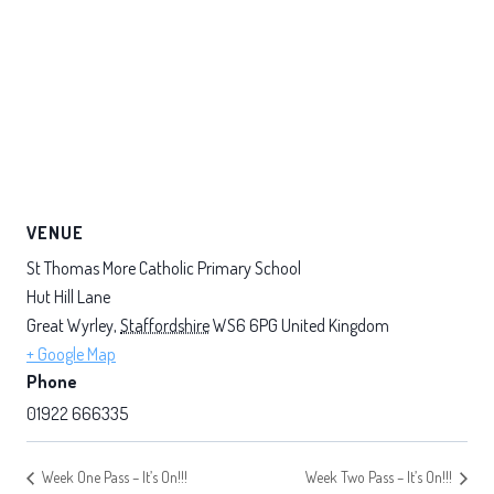
VENUE
St Thomas More Catholic Primary School
Hut Hill Lane
Great Wyrley
,
Staffordshire
WS6 6PG
United Kingdom
+ Google Map
Phone
01922 666335
Week One Pass – It’s On!!!
Week Two Pass – It’s On!!!