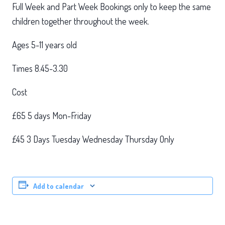
Full Week and Part Week Bookings only to keep the same
children together throughout the week.
Ages 5-11 years old
Times 8.45-3.30
Cost
£65 5 days Mon-Friday
£45 3 Days Tuesday Wednesday Thursday Only
Add to calendar