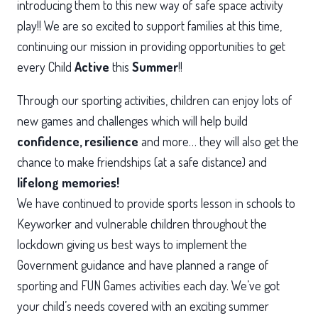
introducing them to this new way of safe space activity
play!! We are so excited to support families at this time,
continuing our mission in providing opportunities to get
every Child
Active
this
Summer
!!
Through our sporting activities, children can enjoy lots of
new games and challenges which will help build
confidence,
resilience
and more… they will also get the
chance to make friendships (at a safe distance) and
lifelong memories!
We have continued to provide sports lesson in schools to
Keyworker and vulnerable children throughout the
lockdown giving us best ways to implement the
Government guidance and have planned a range of
sporting and FUN Games activities each day. We’ve got
your child’s needs covered with an exciting summer