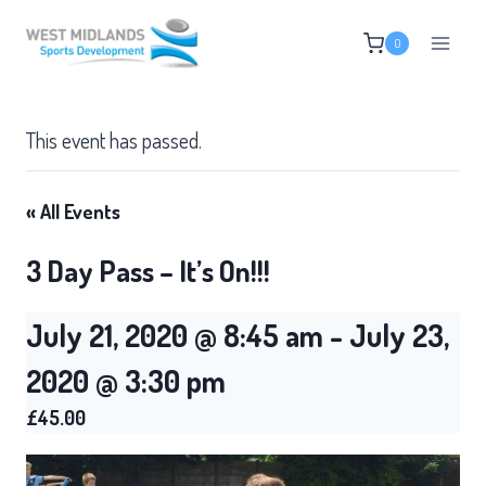
Skip
0
to
content
This event has passed.
« All Events
3 Day Pass – It’s On!!!
July 21, 2020 @ 8:45 am
-
July 23,
2020 @ 3:30 pm
£45.00