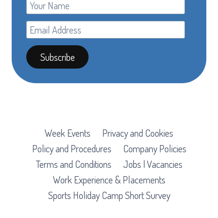
Week Events
Privacy and Cookies
Policy and Procedures
Company Policies
Terms and Conditions
Jobs | Vacancies
Work Experience & Placements
Sports Holiday Camp Short Survey