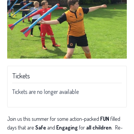
Tickets
Tickets are no longer available
Join us this summer for some action-packed
FUN
filled
days that are
Safe
and
Engaging
for
all children
. Re-