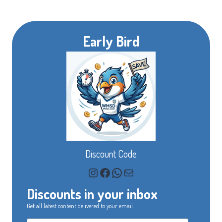
Early Bird
Discount Code
Instagram
Facebook
WhatsApp
Mail
Discounts in your inbox
Get all latest content delivered to your email.