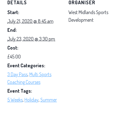
DETAILS
ORGANISER
Start:
West Midlands Sports
Development
July 21, 2020 @ 8:45 am
End:
July 23, 2020 @ 3:30 pm
Cost:
£45.00
Event Categories:
3 Day Pass
,
Multi Sports
Coaching Courses
Event Tags:
5 Weeks
,
Holiday
,
Summer