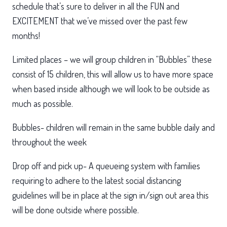
schedule that’s sure to deliver in all the FUN and
EXCITEMENT that we’ve missed over the past few
months!
Limited places – we will group children in “Bubbles” these
consist of 15 children, this will allow us to have more space
when based inside although we will look to be outside as
much as possible.
Bubbles- children will remain in the same bubble daily and
throughout the week
Drop off and pick up- A queueing system with families
requiring to adhere to the latest social distancing
guidelines will be in place at the sign in/sign out area this
will be done outside where possible.