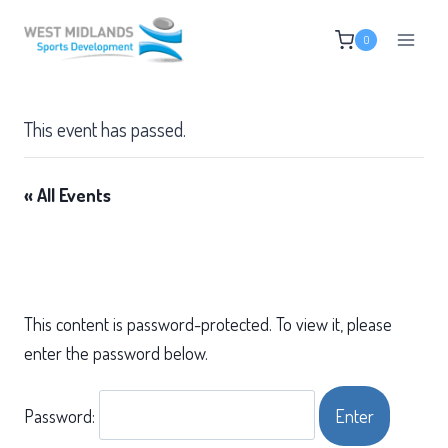
Skip
0
to
content
This event has passed.
« All Events
This content is password-protected. To view it, please
enter the password below.
Password: