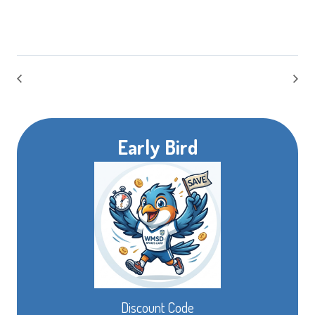
Early Bird
Discount Code