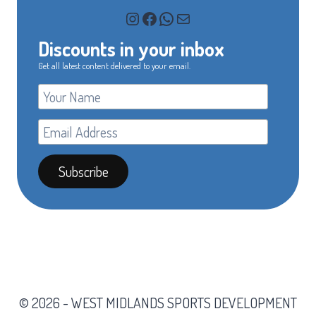
Instagram
Facebook
WhatsApp
Mail
Discounts in your inbox
Get all latest content delivered to your email.
© 2026 - WEST MIDLANDS SPORTS DEVELOPMENT