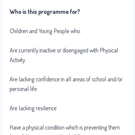
Who is this programme for?
Children and Young People who:
Are currently inactive or disengaged with Physical
Activity
Are lacking confidence in all areas of school and/or
personal life
Are lacking resilience
Have a physical condition which is preventing them