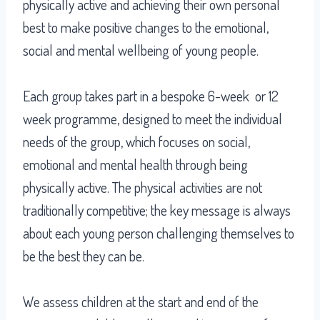
physically active and achieving their own personal
best to make positive changes to the emotional,
social and mental wellbeing of young people.
Each group takes part in a bespoke 6-week or 12
week programme, designed to meet the individual
needs of the group, which focuses on social,
emotional and mental health through being
physically active. The physical activities are not
traditionally competitive; the key message is always
about each young person challenging themselves to
be the best they can be.
We assess children at the start and end of the