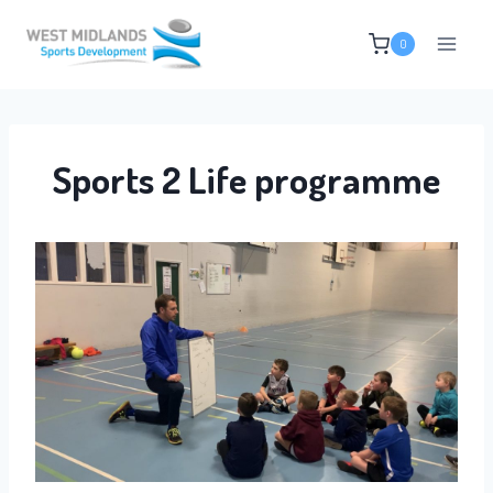
Skip
0
to
content
Sports 2 Life programme