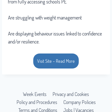
from fully accessing schools PE
Are struggling with weight management
Are displaying behaviour issues linked to confidence
and/or resilience.
Visit Site – Read More
Week Events
Privacy and Cookies
Policy and Procedures
Company Policies
Terms and Conditions
Jobs | Vacancies