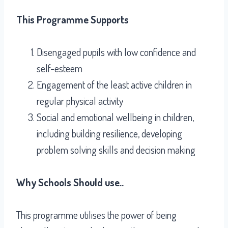
This Programme Supports
Disengaged pupils with low confidence and
self-esteem
Engagement of the least active children in
regular physical activity
Social and emotional wellbeing in children,
including building resilience, developing
problem solving skills and decision making
Why Schools Should use..
This programme utilises the power of being