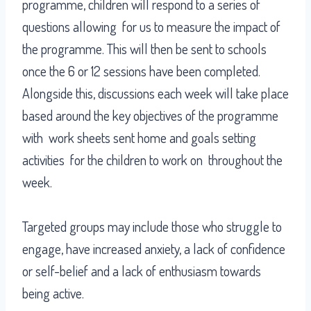
programme, children will respond to a series of
questions allowing for us to measure the impact of
the programme. This will then be sent to schools
once the 6 or 12 sessions have been completed.
Alongside this, discussions each week will take place
based around the key objectives of the programme
with work sheets sent home and goals setting
activities for the children to work on throughout the
week.
Targeted groups may include those who struggle to
engage, have increased anxiety, a lack of confidence
or self-belief and a lack of enthusiasm towards
being active.