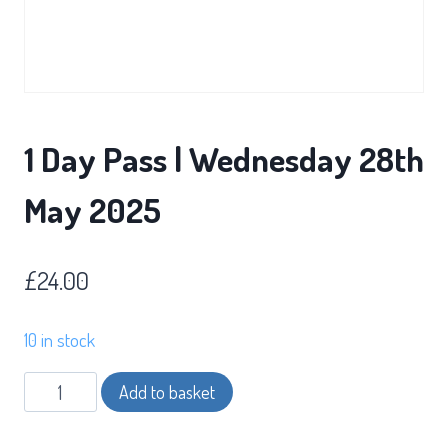
1 Day Pass | Wednesday 28th
May 2025
£
24.00
10 in stock
1
Add to basket
Day