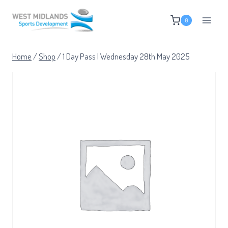
Skip
0
to
content
Home
/
Shop
/
1 Day Pass | Wednesday 28th May 2025